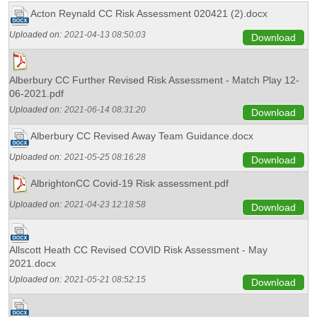
Acton Reynald CC Risk Assessment 020421 (2).docx
Uploaded on:
2021-04-13 08:50:03
Download
Alberbury CC Further Revised Risk Assessment - Match Play 12-
06-2021.pdf
Uploaded on:
2021-06-14 08:31:20
Download
Alberbury CC Revised Away Team Guidance.docx
Uploaded on:
2021-05-25 08:16:28
Download
AlbrightonCC Covid-19 Risk assessment.pdf
Uploaded on:
2021-04-23 12:18:58
Download
Allscott Heath CC Revised COVID Risk Assessment - May
2021.docx
Uploaded on:
2021-05-21 08:52:15
Download