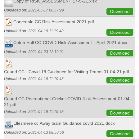
Copy of RISK_ASSESSMENT 17-5-21.xlsx
Uploaded on:
2021-05-17 08:57:29
Download
Corvedale CC Risk Assessment 2021.pdf
Uploaded on:
2021-04-19 11:19:48
Download
Coton Hall CC-COVID-Risk-Assessment---April-2021.docx
Uploaded on:
2021-04-23 12:19:01
Download
Cound CC - Covid-19 Guidance for Visiting Teams 01-04-21.pdf
Uploaded on:
2021-04-19 11:19:48
Download
Cound CC Recreational-Cricket-COVID-Risk-Assessment-01-04-
21.pdf
Uploaded on:
2021-04-19 11:19:48
Download
Ellesmere cc.Away team Guidance covid 2021.docx
Uploaded on:
2021-04-13 08:50:56
Download