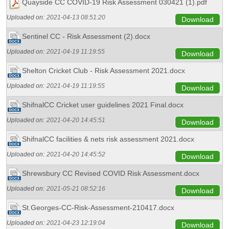
Quayside CC COVID-19 Risk Assessment 030421 (1).pdf
Uploaded on:
2021-04-13 08:51:20
Download
Sentinel CC - Risk Assessment (2).docx
Uploaded on:
2021-04-19 11:19:55
Download
Shelton Cricket Club - Risk Assessment 2021.docx
Uploaded on:
2021-04-19 11:19:55
Download
ShifnalCC Cricket user guidelines 2021 Final.docx
Uploaded on:
2021-04-20 14:45:51
Download
ShifnalCC facilities & nets risk assessment 2021.docx
Uploaded on:
2021-04-20 14:45:52
Download
Shrewsbury CC Revised COVID Risk Assessment.docx
Uploaded on:
2021-05-21 08:52:16
Download
St.Georges-CC-Risk-Assessment-210417.docx
Uploaded on:
2021-04-23 12:19:04
Download