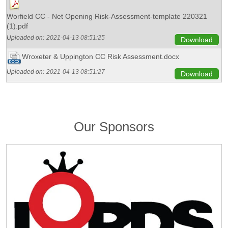
Worfield CC - Net Opening Risk-Assessment-template 220321
(1).pdf
Uploaded on:
2021-04-13 08:51:25
Download
Wroxeter & Uppington CC Risk Assessment.docx
Uploaded on:
2021-04-13 08:51:27
Download
Our Sponsors