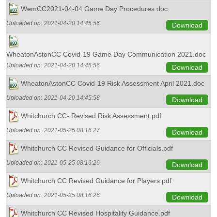
WemCC2021-04-04 Game Day Procedures.doc
Uploaded on:
2021-04-20 14:45:56
Download
WheatonAstonCC Covid-19 Game Day Communication 2021.doc
Uploaded on:
2021-04-20 14:45:56
Download
WheatonAstonCC Covid-19 Risk Assessment April 2021.doc
Uploaded on:
2021-04-20 14:45:58
Download
Whitchurch CC- Revised Risk Assessment.pdf
Uploaded on:
2021-05-25 08:16:27
Download
Whitchurch CC Revised Guidance for Officials.pdf
Uploaded on:
2021-05-25 08:16:26
Download
Whitchurch CC Revised Guidance for Players.pdf
Uploaded on:
2021-05-25 08:16:26
Download
Whitchurch CC Revised Hospitality Guidance.pdf