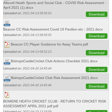
Allscott Heath Sports and Social Club - COVID Risk Assessment -
April 2021 (1).docx
Uploaded on:
2021-04-13 08:50:03
Download
Beacon CC Risk Assessment Covid 19 Pavilion etc - 2021.docx
Uploaded on:
2021-04-13 08:50:05
Download
Beacon CC.Player Guidance for Away Teams.pdf
Uploaded on:
2021-04-13 08:52:23
Download
BishopsCastleCricket Club Actions Checklist 2021.docx
Uploaded on:
2021-04-20 14:45:44
Download
BishopsCastleCricket Club Risk Assessment 2021.docx
Uploaded on:
2021-04-20 14:45:46
Download
BOMERE HEATH CRICKET CLUB - RETURN TO CRICKET RISK
ASSESSMENT APRIL 2021 pdf.pdf
Uploaded on:
2021-04-23 12:18:58