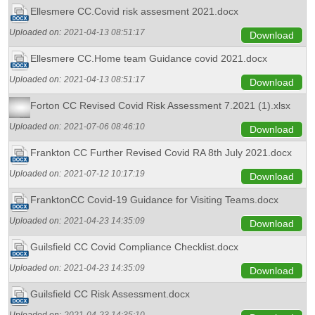
Ellesmere CC.Covid risk assesment 2021.docx
Uploaded on:
2021-04-13 08:51:17
Download
Ellesmere CC.Home team Guidance covid 2021.docx
Uploaded on:
2021-04-13 08:51:17
Download
Forton CC Revised Covid Risk Assessment 7.2021 (1).xlsx
Uploaded on:
2021-07-06 08:46:10
Download
Frankton CC Further Revised Covid RA 8th July 2021.docx
Uploaded on:
2021-07-12 10:17:19
Download
FranktonCC Covid-19 Guidance for Visiting Teams.docx
Uploaded on:
2021-04-23 14:35:09
Download
Guilsfield CC Covid Compliance Checklist.docx
Uploaded on:
2021-04-23 14:35:09
Download
Guilsfield CC Risk Assessment.docx