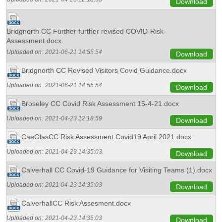
Download
Bridgnorth CC Further further revised COVID-Risk-
Assessment.docx
Uploaded on:
2021-06-21 14:55:54
Download
Bridgnorth CC Revised Visitors Covid Guidance.docx
Uploaded on:
2021-06-21 14:55:54
Download
Broseley CC Covid Risk Assessment 15-4-21.docx
Uploaded on:
2021-04-23 12:18:59
Download
CaeGlasCC Risk Assessment Covid19 April 2021.docx
Uploaded on:
2021-04-23 14:35:03
Download
Calverhall CC Covid-19 Guidance for Visiting Teams (1).docx
Uploaded on:
2021-04-23 14:35:03
Download
CalverhallCC Risk Assesment.docx
Uploaded on:
2021-04-23 14:35:03
Download