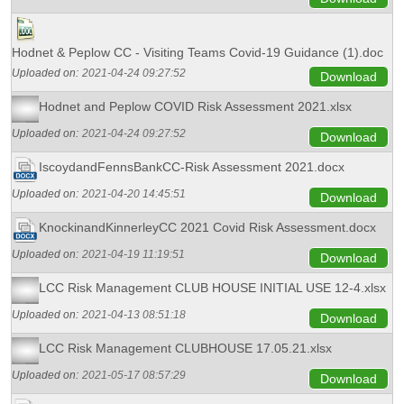
Hodnet & Peplow CC - Visiting Teams Covid-19 Guidance (1).doc
Uploaded on:
2021-04-24 09:27:52
Download
Hodnet and Peplow COVID Risk Assessment 2021.xlsx
Uploaded on:
2021-04-24 09:27:52
Download
IscoydandFennsBankCC-Risk Assessment 2021.docx
Uploaded on:
2021-04-20 14:45:51
Download
KnockinandKinnerleyCC 2021 Covid Risk Assessment.docx
Uploaded on:
2021-04-19 11:19:51
Download
LCC Risk Management CLUB HOUSE INITIAL USE 12-4.xlsx
Uploaded on:
2021-04-13 08:51:18
Download
LCC Risk Management CLUBHOUSE 17.05.21.xlsx
Uploaded on:
2021-05-17 08:57:29
Download