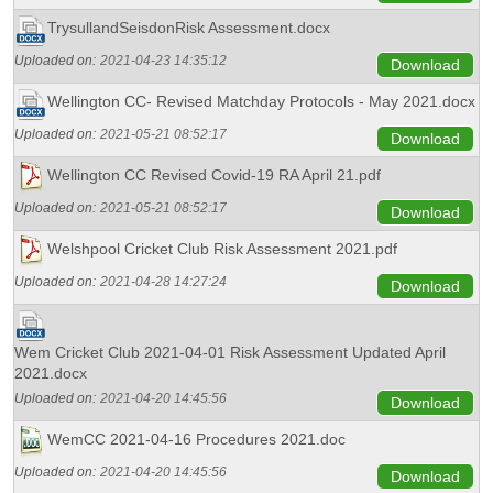
TrysullandSeisdonRisk Assessment.docx
Uploaded on:
2021-04-23 14:35:12
Download
Wellington CC- Revised Matchday Protocols - May 2021.docx
Uploaded on:
2021-05-21 08:52:17
Download
Wellington CC Revised Covid-19 RA April 21.pdf
Uploaded on:
2021-05-21 08:52:17
Download
Welshpool Cricket Club Risk Assessment 2021.pdf
Uploaded on:
2021-04-28 14:27:24
Download
Wem Cricket Club 2021-04-01 Risk Assessment Updated April
2021.docx
Uploaded on:
2021-04-20 14:45:56
Download
WemCC 2021-04-16 Procedures 2021.doc
Uploaded on:
2021-04-20 14:45:56
Download