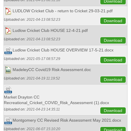
Uploaded on:
2021-04-13 08:51:18
Download
LUDLOW Cricket Club - return to Cricket 29-03-21.pdf
Uploaded on:
2021-04-13 08:52:23
Download
Ludlow Cricket Club HOUSE 12-4-21.pdf
Uploaded on:
2021-04-13 08:52:23
Download
Ludlow Cricket Club HOUSE OVERVIEW 17-5-21.docx
Uploaded on:
2021-05-17 08:57:29
Download
MadeleyCC Covid19 Risk Assessment.doc
Uploaded on:
2021-04-19 11:19:52
Download
Market Drayton CC
Recreational_Cricket_COVID_Risk_Assessment (1).docx
Uploaded on:
2021-04-23 14:35:11
Download
Montgomery CC Revised Risk Assessment May 2021.docx
Uploaded on:
2021-06-07 15:10:20
Download