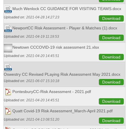
Much Wenlock CC GUIDANCE FOR VISITING TEAMS.docx
Uploaded on:
2021-04-28 14:27:23
Download
NewportCC Risk Assessment - Player & Matches (1).docx
Uploaded on:
2021-04-19 11:19:53
Download
Newtown CCCOVID-19 risk assessment 21.xlsx
Uploaded on:
2021-04-20 14:45:51
Download
Oswestry CC Revised PLaying Risk Assessment May 2021.docx
Uploaded on:
2021-06-07 15:10:18
Download
PontesburyCC-Risk Assessment - 2021.pdf
Uploaded on:
2021-04-20 14:45:51
Download
Quatt Covid-19 Risk Assessment_March-April 2021.pdf
Uploaded on:
2021-04-13 08:51:20
Download