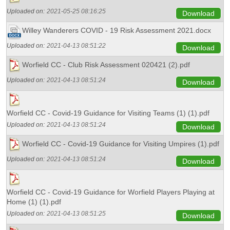
Uploaded on:
2021-05-25 08:16:25
Download
Willey Wanderers COVID - 19 Risk Assessment 2021.docx
Uploaded on:
2021-04-13 08:51:22
Download
Worfield CC - Club Risk Assessment 020421 (2).pdf
Uploaded on:
2021-04-13 08:51:24
Download
Worfield CC - Covid-19 Guidance for Visiting Teams (1) (1).pdf
Uploaded on:
2021-04-13 08:51:24
Download
Worfield CC - Covid-19 Guidance for Visiting Umpires (1).pdf
Uploaded on:
2021-04-13 08:51:24
Download
Worfield CC - Covid-19 Guidance for Worfield Players Playing at
Home (1) (1).pdf
Uploaded on:
2021-04-13 08:51:25
Download