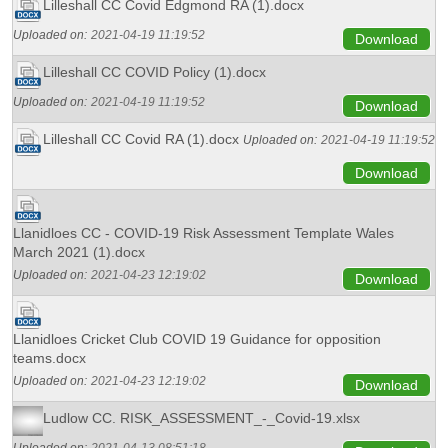
Lilleshall CC Covid Edgmond RA (1).docx
Uploaded on:
2021-04-19 11:19:52
Download
Lilleshall CC COVID Policy (1).docx
Uploaded on:
2021-04-19 11:19:52
Download
Lilleshall CC Covid RA (1).docx
Uploaded on:
2021-04-19 11:19:52
Download
Llanidloes CC - COVID-19 Risk Assessment Template Wales
March 2021 (1).docx
Uploaded on:
2021-04-23 12:19:02
Download
Llanidloes Cricket Club COVID 19 Guidance for opposition
teams.docx
Uploaded on:
2021-04-23 12:19:02
Download
Ludlow CC. RISK_ASSESSMENT_-_Covid-19.xlsx