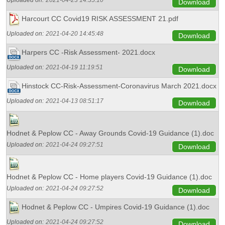
Uploaded on:
2021-04-23 14:35:10
Download
Harcourt CC Covid19 RISK ASSESSMENT 21.pdf
Uploaded on:
2021-04-20 14:45:48
Download
Harpers CC -Risk Assessment- 2021.docx
Uploaded on:
2021-04-19 11:19:51
Download
Hinstock CC-Risk-Assessment-Coronavirus March 2021.docx
Uploaded on:
2021-04-13 08:51:17
Download
Hodnet & Peplow CC - Away Grounds Covid-19 Guidance (1).doc
Uploaded on:
2021-04-24 09:27:51
Download
Hodnet & Peplow CC - Home players Covid-19 Guidance (1).doc
Uploaded on:
2021-04-24 09:27:52
Download
Hodnet & Peplow CC - Umpires Covid-19 Guidance (1).doc
Uploaded on:
2021-04-24 09:27:52
Download