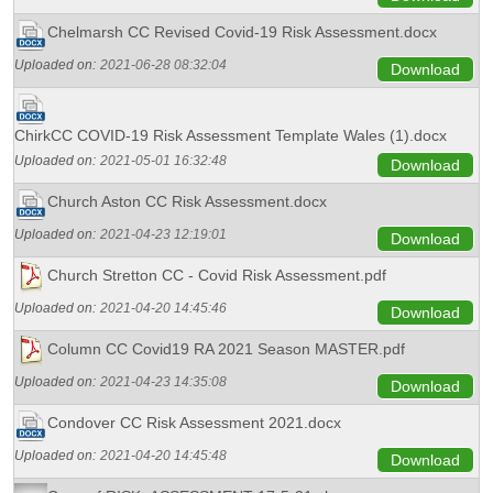
Chelmarsh CC Revised Covid-19 Risk Assessment.docx
Uploaded on:
2021-06-28 08:32:04
Download
ChirkCC COVID-19 Risk Assessment Template Wales (1).docx
Uploaded on:
2021-05-01 16:32:48
Download
Church Aston CC Risk Assessment.docx
Uploaded on:
2021-04-23 12:19:01
Download
Church Stretton CC - Covid Risk Assessment.pdf
Uploaded on:
2021-04-20 14:45:46
Download
Column CC Covid19 RA 2021 Season MASTER.pdf
Uploaded on:
2021-04-23 14:35:08
Download
Condover CC Risk Assessment 2021.docx
Uploaded on:
2021-04-20 14:45:48
Download