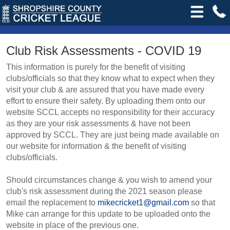
Club Risk Assessments - COVID 19
This information is purely for the benefit of visiting
clubs/officials so that they know what to expect when they
visit your club & are assured that you have made every
effort to ensure their safety. By uploading them onto our
website SCCL accepts no responsibility for their accuracy
as they are your risk assessments & have not been
approved by SCCL. They are just being made available on
our website for information & the benefit of visiting
clubs/officials.
Should circumstances change & you wish to amend your
club's risk assessment during the 2021 season please
email the replacement to
mikecricket1@gmail.com
so that
Mike can arrange for this update to be uploaded onto the
website in place of the previous one.