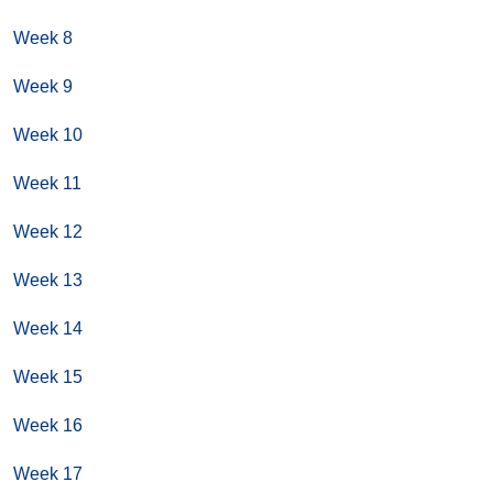
Week 8
Week 9
Week 10
Week 11
Week 12
Week 13
Week 14
Week 15
Week 16
Week 17