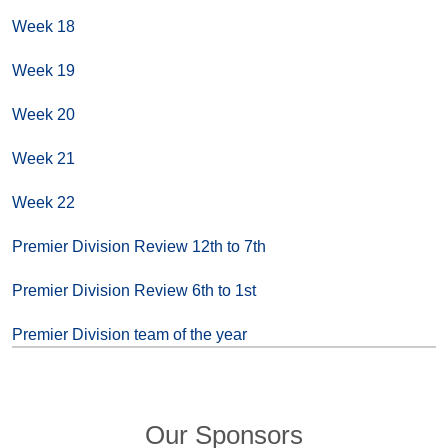
Week 18
Week 19
Week 20
Week 21
Week 22
Premier Division Review 12th to 7th
Premier Division Review 6th to 1st
Premier Division team of the year
Our Sponsors