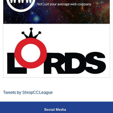
Tweets by ShropCCLeague
Social Media