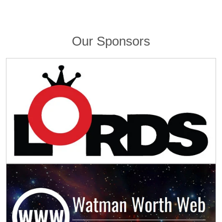
Our Sponsors