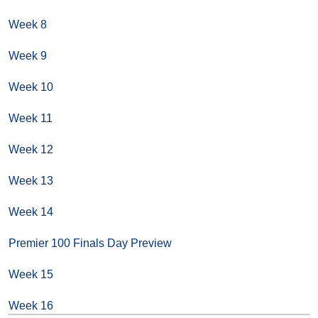
Week 8
Week 9
Week 10
Week 11
Week 12
Week 13
Week 14
Premier 100 Finals Day Preview
Week 15
Week 16