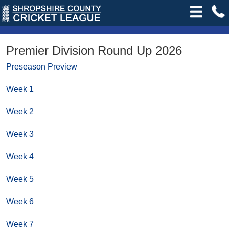
Premier Division Round Up 2026
Preseason Preview
Week 1
Week 2
Week 3
Week 4
Week 5
Week 6
Week 7