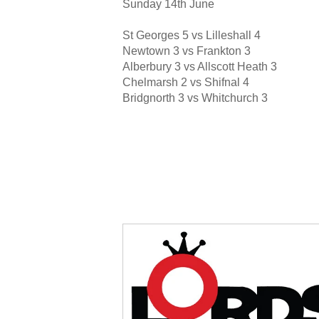
Sunday 14th June
St Georges 5 vs Lilleshall 4
Newtown 3 vs Frankton 3
Alberbury 3 vs Allscott Heath 3
Chelmarsh 2 vs Shifnal 4
Bridgnorth 3 vs Whitchurch 3