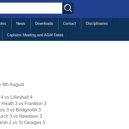
bles
News
Downloads
Contact
Disciplinaries
Captains Meeting and AGM Dates
 9th August
 4 vs Lilleshall 4
t Heath 3 vs Frankton 3
ry 3 vs Bridgnorth 3
urch 3 vs Newtown 3
rsh 2 vs St Georges 5