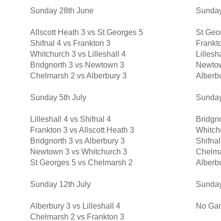
Sunday 28th June
Sunday
Allscott Heath 3 vs St Georges 5
St Geor
Shifnal 4 vs Frankton 3
Frankto
Whitchurch 3 vs Lilleshall 4
Lillesh
Bridgnorth 3 vs Newtown 3
Newtow
Chelmarsh 2 vs Alberbury 3
Alberb
Sunday 5th July
Sunday
Lilleshall 4 vs Shifnal 4
Bridgno
Frankton 3 vs Allscott Heath 3
Whitch
Bridgnorth 3 vs Alberbury 3
Shifnal
Newtown 3 vs Whitchurch 3
Chelma
St Georges 5 vs Chelmarsh 2
Alberb
Sunday 12th July
Sunday
Alberbury 3 vs Lilleshall 4
No Ga
Chelmarsh 2 vs Frankton 3