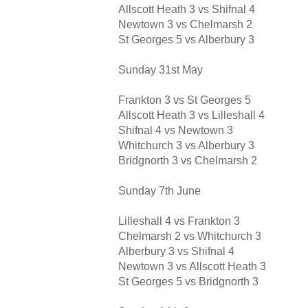
Allscott Heath 3 vs Shifnal 4
Newtown 3 vs Chelmarsh 2
St Georges 5 vs Alberbury 3
Sunday 31st May
Frankton 3 vs St Georges 5
Allscott Heath 3 vs Lilleshall 4
Shifnal 4 vs Newtown 3
Whitchurch 3 vs Alberbury 3
Bridgnorth 3 vs Chelmarsh 2
Sunday 7th June
Lilleshall 4 vs Frankton 3
Chelmarsh 2 vs Whitchurch 3
Alberbury 3 vs Shifnal 4
Newtown 3 vs Allscott Heath 3
St Georges 5 vs Bridgnorth 3