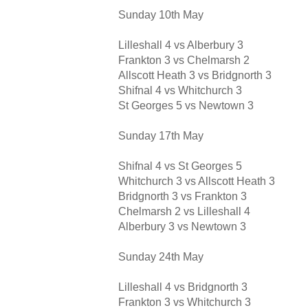
Sunday 10th May
Lilleshall 4 vs Alberbury 3
Frankton 3 vs Chelmarsh 2
Allscott Heath 3 vs Bridgnorth 3
Shifnal 4 vs Whitchurch 3
St Georges 5 vs Newtown 3
Sunday 17th May
Shifnal 4 vs St Georges 5
Whitchurch 3 vs Allscott Heath 3
Bridgnorth 3 vs Frankton 3
Chelmarsh 2 vs Lilleshall 4
Alberbury 3 vs Newtown 3
Sunday 24th May
Lilleshall 4 vs Bridgnorth 3
Frankton 3 vs Whitchurch 3