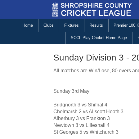
Home
Clubs
Fixtures
Results
Premier 100 
SCCL Play Cricket Home Page
Sunday Division 3 - 
All matches are Win/Lose, 80 overs and
Sunday 3rd May
Bridgnorth 3 vs Shifnal 4
Chelmarsh 2 vs Allscott Heath 3
Alberbury 3 vs Frankton 3
Newtown 3 vs Lilleshall 4
St Georges 5 vs Whitchurch 3