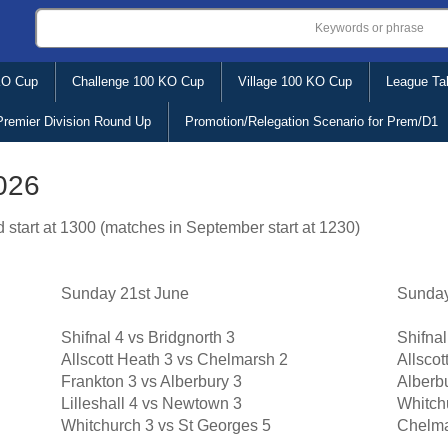
KO Cup
Challenge 100 KO Cup
Village 100 KO Cup
League Ta
Premier Division Round Up
Promotion/Relegation Scenario for Prem/D1
2026
 start at 1300 (matches in September start at 1230)
Sunday 21st June
Sunday
Shifnal 4 vs Bridgnorth 3
Shifnal
Allscott Heath 3 vs Chelmarsh 2
Allscot
Frankton 3 vs Alberbury 3
Alberbu
Lilleshall 4 vs Newtown 3
Whitch
Whitchurch 3 vs St Georges 5
Chelma