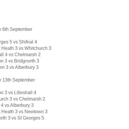
 6th Septembe
r
ges 5 vs Shifnal 4
t Heath 3 vs Whitchurch 3
all 4 vs Chelmarsh 2
n 3 vs Bridgnorth 3
n 3 vs Alberbury 3
 13th September
n 3 vs Lilleshall 4
urch 3 vs Chelmarsh 2
 4 vs Alberbury 3
tt Heath 3 vs Newtown 3
orth 3 vs St Georges 5