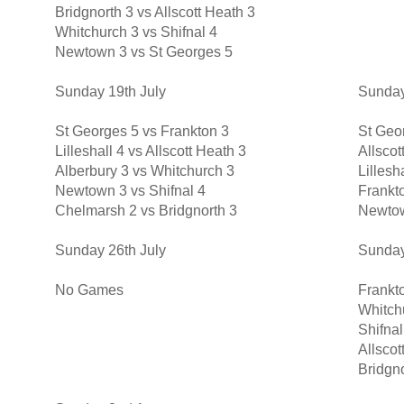
Bridgnorth 3 vs Allscott Heath 3
Whitchurch 3 vs Shifnal 4
Newtown 3 vs St Georges 5
Sunday 19th July
Sunday
St Georges 5 vs Frankton 3
St Geor
Lilleshall 4 vs Allscott Heath 3
Allscot
Alberbury 3 vs Whitchurch 3
Lillesh
Newtown 3 vs Shifnal 4
Frankto
Chelmarsh 2 vs Bridgnorth 3
Newtow
Sunday 26th July
Sunday
No Games
Frankto
Whitch
Shifnal
Allsco
Bridgn