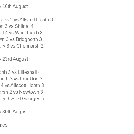
 16th August
ges 5 vs Allscott Heath 3
n 3 vs Shifnal 4
all 4 vs Whitchurch 3
n 3 vs Bridgnorth 3
ury 3 vs Chelmarsh 2
 23rd August
rth 3 vs Lilleshall 4
urch 3 vs Frankton 3
 4 vs Allscott Heath 3
rsh 2 vs Newtown 3
ury 3 vs St Georges 5
 30th August
mes