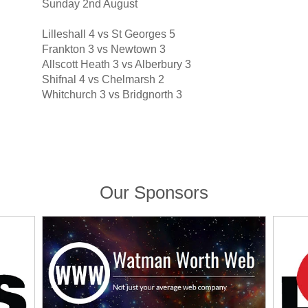
Sunday 2nd August
Lilleshall 4 vs St Georges 5
Frankton 3 vs Newtown 3
Allscott Heath 3 vs Alberbury 3
Shifnal 4 vs Chelmarsh 2
Whitchurch 3 vs Bridgnorth 3
Our Sponsors