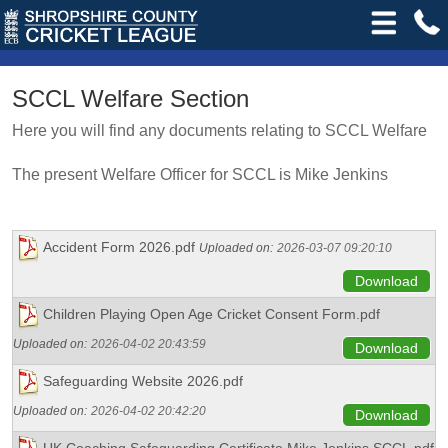
SCCL Welfare Section
Here you will find any documents relating to SCCL Welfare
The present Welfare Officer for SCCL is Mike Jenkins
Accident Form 2026.pdf
Uploaded on:
2026-03-07 09:20:10
Download
Children Playing Open Age Cricket Consent Form.pdf
Uploaded on:
2026-04-02 20:43:59
Download
Safeguarding Website 2026.pdf
Uploaded on:
2026-04-02 20:42:20
Download
UK Coaching Safeguarding Certificate Mike Jenkins SCCL.pdf