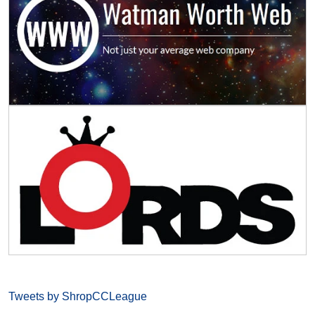
Tweets by ShropCCLeague