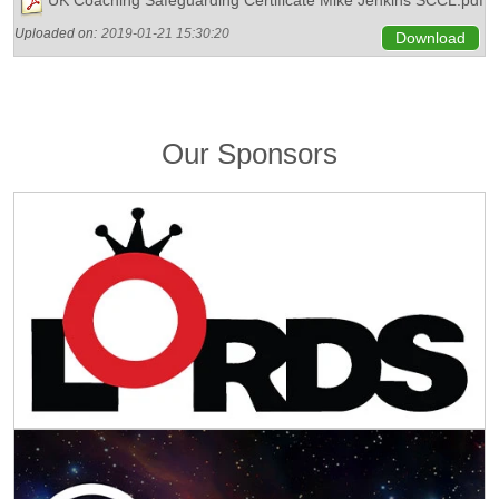
Uploaded on:
2019-01-21 15:30:20
Download
Our Sponsors