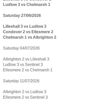
Ludlow 3 vs Chelmarsh 1
Saturday 27/06/2026
Lilleshall 3 vs Ludlow 3
Condover 2 vs Ellesmere 2
Chelmarsh 1 vs Albrighton 2
Saturday 04/07/2026
Albrighton 2 vs Lilleshall 3
Ludlow 3 vs Sentinel 3
Ellesmere 2 vs Chelmarsh 1
Saturday 11/07/2026
Albrighton 2 vs Ludlow 3
Ellesmere 2 vs Sentinel 3