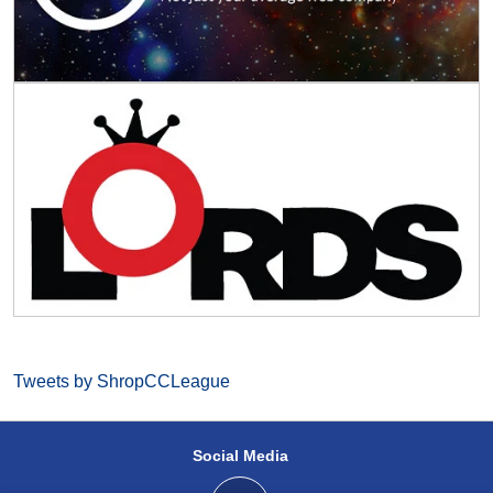
Tweets by ShropCCLeague
Social Media