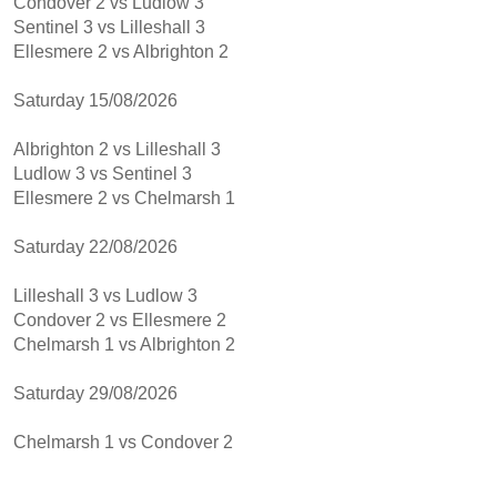
Condover 2 vs Ludlow 3
Sentinel 3 vs Lilleshall 3
Ellesmere 2 vs Albrighton 2
Saturday 15/08/2026
Albrighton 2 vs Lilleshall 3
Ludlow 3 vs Sentinel 3
Ellesmere 2 vs Chelmarsh 1
Saturday 22/08/2026
Lilleshall 3 vs Ludlow 3
Condover 2 vs Ellesmere 2
Chelmarsh 1 vs Albrighton 2
Saturday 29/08/2026
Chelmarsh 1 vs Condover 2