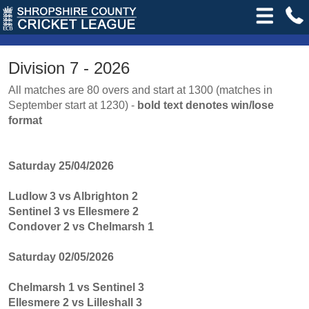
Division 7 - 2026
All matches are 80 overs and start at 1300 (matches in
September start at 1230) -
bold text denotes win/lose
format
Saturday 25/04/2026
Ludlow 3 vs Albrighton 2
Sentinel 3 vs Ellesmere 2
Condover 2 vs Chelmarsh 1
Saturday 02/05/2026
Chelmarsh 1 vs Sentinel 3
Ellesmere 2 vs Lilleshall 3