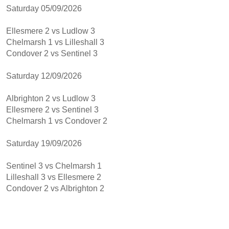
Saturday 05/09/2026
Ellesmere 2 vs Ludlow 3
Chelmarsh 1 vs Lilleshall 3
Condover 2 vs Sentinel 3
Saturday 12/09/2026
Albrighton 2 vs Ludlow 3
Ellesmere 2 vs Sentinel 3
Chelmarsh 1 vs Condover 2
Saturday 19/09/2026
Sentinel 3 vs Chelmarsh 1
Lilleshall 3 vs Ellesmere 2
Condover 2 vs Albrighton 2