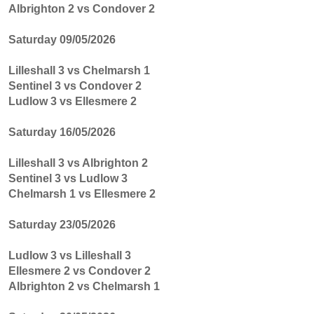
Albrighton 2 vs Condover 2
Saturday 09/05/2026
Lilleshall 3 vs Chelmarsh 1
Sentinel 3 vs Condover 2
Ludlow 3 vs Ellesmere 2
Saturday 16/05/2026
Lilleshall 3 vs Albrighton 2
Sentinel 3 vs Ludlow 3
Chelmarsh 1 vs Ellesmere 2
Saturday 23/05/2026
Ludlow 3 vs Lilleshall 3
Ellesmere 2 vs Condover 2
Albrighton 2 vs Chelmarsh 1