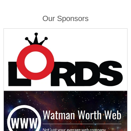
Our Sponsors