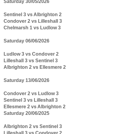
Saturday 30/05/2026
Sentinel 3 vs Albrighton 2
Condover 2 vs Lilleshall 3
Chelmarsh 1 vs Ludlow 3
Saturday 06/06/2026
Ludlow 3 vs Condover 2
Lilleshall 3 vs Sentinel 3
Albrighton 2 vs Ellesmere 2
Saturday 13/06/2026
Condover 2 vs Ludlow 3
Sentinel 3 vs Lilleshall 3
Ellesmere 2 vs Albrighton 2
Saturday 20/06/2025
Albrighton 2 vs Sentinel 3
Lilleshall 3 vs Condover 2