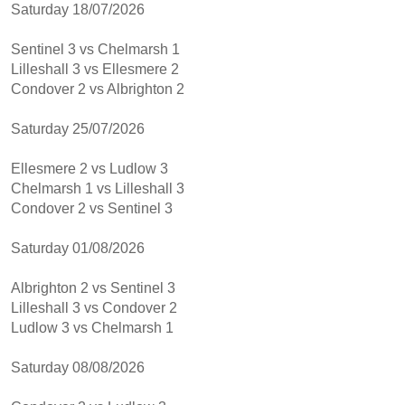
Saturday 18/07/2026
Sentinel 3 vs Chelmarsh 1
Lilleshall 3 vs Ellesmere 2
Condover 2 vs Albrighton 2
Saturday 25/07/2026
Ellesmere 2 vs Ludlow 3
Chelmarsh 1 vs Lilleshall 3
Condover 2 vs Sentinel 3
Saturday 01/08/2026
Albrighton 2 vs Sentinel 3
Lilleshall 3 vs Condover 2
Ludlow 3 vs Chelmarsh 1
Saturday 08/08/2026