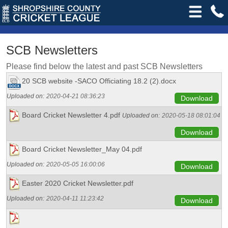
SCB Newsletters
Please find below the latest and past SCB Newsletters
20 SCB website -SACO Officiating 18.2 (2).docx
Uploaded on:
2020-04-21 08:36:23
Download
Board Cricket Newsletter 4.pdf
Uploaded on:
2020-05-18 08:01:04
Download
Board Cricket Newsletter_May 04.pdf
Uploaded on:
2020-05-05 16:00:06
Download
Easter 2020 Cricket Newsletter.pdf
Uploaded on:
2020-04-11 11:23:42
Download