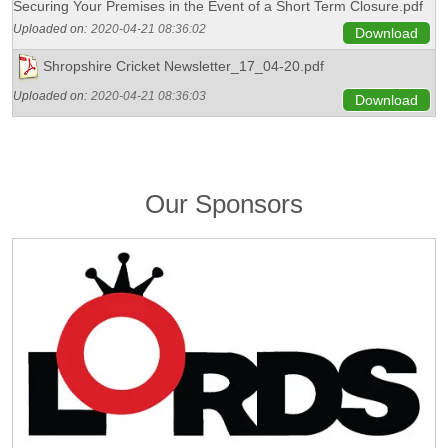
Securing Your Premises in the Event of a Short Term Closure.pdf
Uploaded on:
2020-04-21 08:36:02
Download
Shropshire Cricket Newsletter_17_04-20.pdf
Uploaded on:
2020-04-21 08:36:03
Download
Our Sponsors