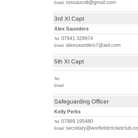
rossaucott@gmail.com
Email:
3rd XI Capt
Alex Saunders
07941 329974
Tel:
alexsaunders7@aol.com
Email:
5th XI Capt
Tel:
Email:
Safeguarding Officer
Kelly Perks
07989 195480
Tel:
secretary@worfieldcricketclub.co
Email: