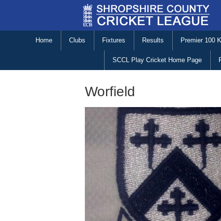
Home
Clubs
Fixtures
Results
Premier 100 
SCCL Play Cricket Home Page
Worfield