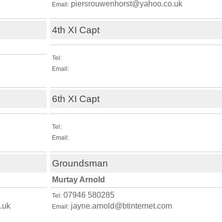
piersrouwenhorst@yahoo.co.uk
Email:
4th XI Capt
Tel:
Email:
6th XI Capt
Tel:
Email:
Groundsman
Murtay Arnold
07946 580285
Tel:
.uk
jayne.arnold@btinternet.com
Email: