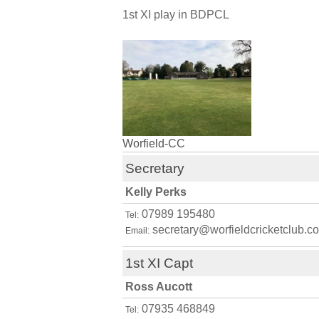
1st XI play in BDPCL
Worfield-CC
Secretary
Kelly Perks
07989 195480
Tel:
secretary@worfieldcricketclub.co
Email:
1st XI Capt
Ross Aucott
07935 468849
Tel: