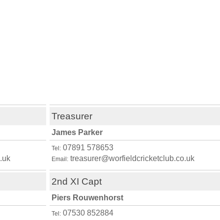
Treasurer
James Parker
07891 578653
Tel:
.uk
treasurer@worfieldcricketclub.co.uk
Email:
2nd XI Capt
Piers Rouwenhorst
07530 852884
Tel: