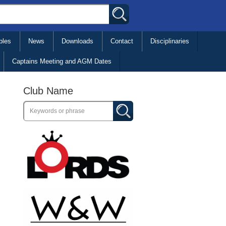
bles
News
Downloads
Contact
Disciplinaries
Captains Meeting and AGM Dates
Club Name