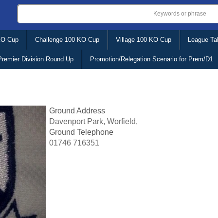
KO Cup
Challenge 100 KO Cup
Village 100 KO Cup
League Ta
Premier Division Round Up
Promotion/Relegation Scenario for Prem/D1
Ground Address
Davenport Park, Worfield,
Ground Telephone
01746 716351