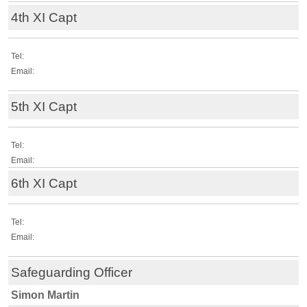
4th XI Capt
Tel:
Email:
5th XI Capt
Tel:
Email:
6th XI Capt
Tel:
Email:
Safeguarding Officer
Simon Martin