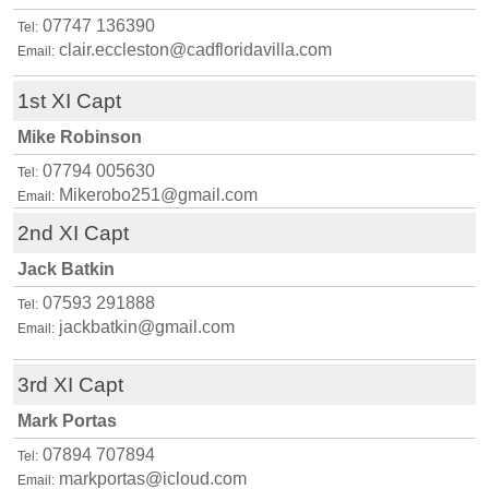
07747 136390
Tel:
clair.eccleston@cadfloridavilla.com
Email:
1st XI Capt
Mike Robinson
07794 005630
Tel:
Mikerobo251@gmail.com
Email:
2nd XI Capt
Jack Batkin
07593 291888
Tel:
jackbatkin@gmail.com
Email:
3rd XI Capt
Mark Portas
07894 707894
Tel:
markportas@icloud.com
Email: