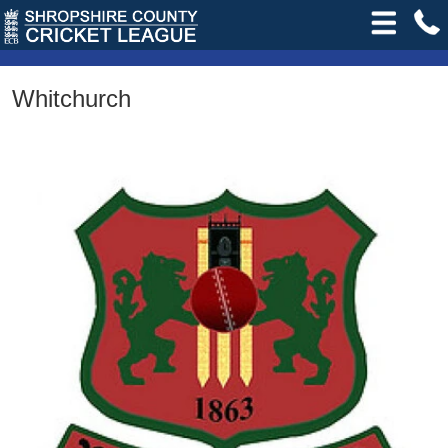
Whitchurch