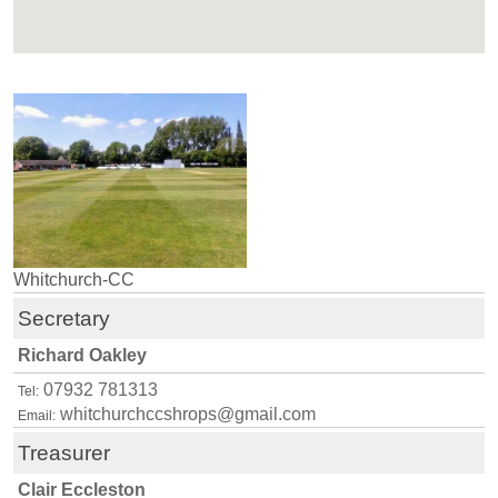
Whitchurch-CC
Secretary
Richard Oakley
07932 781313
Tel:
whitchurchccshrops@gmail.com
Email:
Treasurer
Clair Eccleston