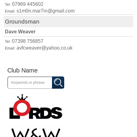
07969 445602
Tel:
s1m0n.mar7in@gmail.com
Email:
Groundsman
Dave Weaver
07398 756857
Tel:
avfcweaver@yahoo.co.uk
Email:
Club Name