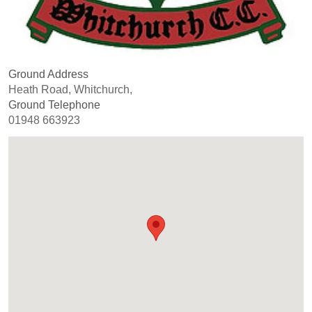
Ground Address
Heath Road, Whitchurch,
Ground Telephone
01948 663923