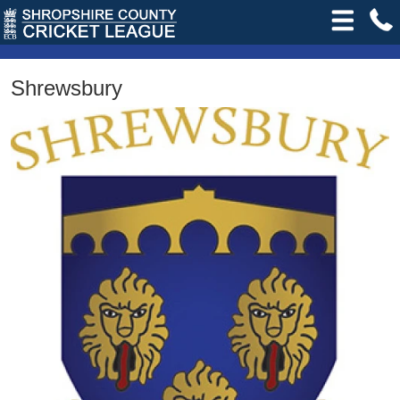
Shrewsbury