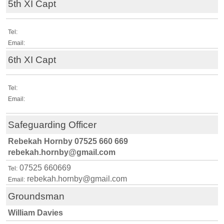
5th XI Capt
Tel:
Email:
6th XI Capt
Tel:
Email:
Safeguarding Officer
Rebekah Hornby 07525 660 669
rebekah.hornby@gmail.com
07525 660669
Tel:
rebekah.hornby@gmail.com
Email:
Groundsman
William Davies