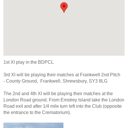
1st XI play in the BDPCL
3rd XI will be playing their matches at Frankwell 2nd Pitch
- County Ground, Frankwell, Shrewsbury, SY3 8LG
The 2nd and 4th XI will be playing their matches at the
London Road ground. From Emstrey Island take the London
Road exit and after 1/4 mile turn left into the Club (opposite
the entrance to the Crematorium).