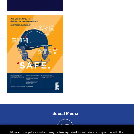
Social Media
Notice:
Shropshire Cricket League has updated its website in compliance with the