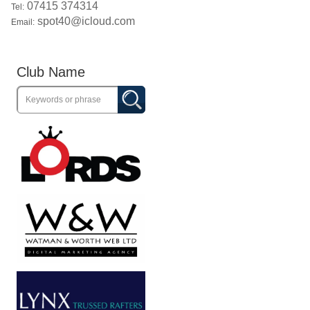
07415 374314
Tel:
spot40@icloud.com
Email:
Club Name