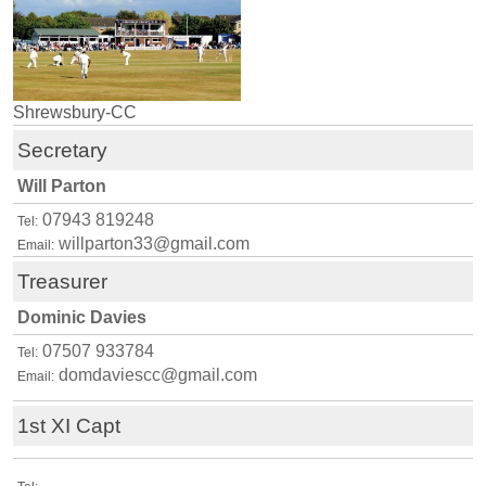
Shrewsbury-CC
Secretary
Will Parton
07943 819248
Tel:
willparton33@gmail.com
Email:
Treasurer
Dominic Davies
07507 933784
Tel:
domdaviescc@gmail.com
Email:
1st XI Capt