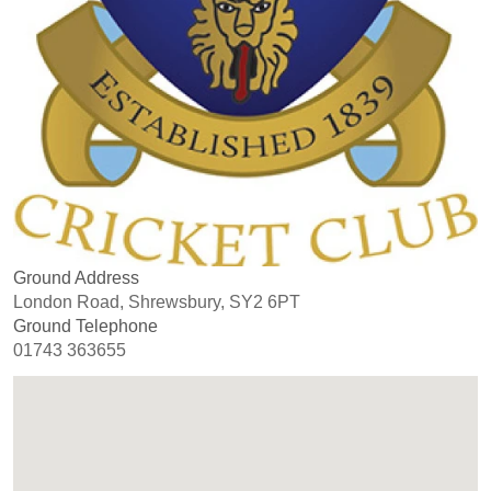
Ground Address
London Road, Shrewsbury, SY2 6PT
Ground Telephone
01743 363655