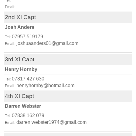
Tel:
Email:
2nd XI Capt
Josh Anders
07957 519179
Tel:
joshuaanders01@gmail.com
Email:
3rd XI Capt
Henry Hornby
07817 427 630
Tel:
henryhornby@hotmail.com
Email:
4th XI Capt
Darren Webster
07838 162 079
Tel:
darren.webster1974@gmail.com
Email: